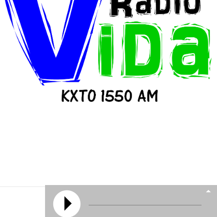
© 2026 All Rights Reserved | KXTO
Powered by
Media Lifeline